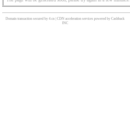
Domain transaction secured by 4.cn | CDN acceleration services powered by
Cashback
INC