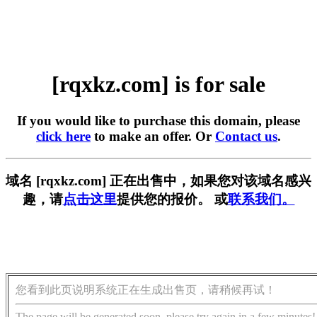
[rqxkz.com] is for sale
If you would like to purchase this domain, please
click here
to make an offer. Or
Contact us
.
域名 [rqxkz.com] 正在出售中，如果您对该域名感兴
趣，请
点击这里
提供您的报价。 或
联系我们。
您看到此页说明系统正在生成出售页，请稍候再试！
The page will be generated soon, please try again in a few minutes!